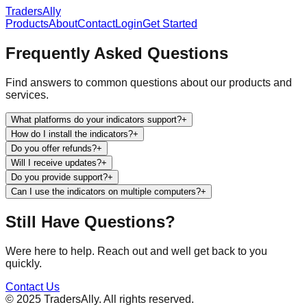
TradersAlly
Products
About
Contact
Login
Get Started
Frequently Asked Questions
Find answers to common questions about our products and
services.
What platforms do your indicators support?
+
How do I install the indicators?
+
Do you offer refunds?
+
Will I receive updates?
+
Do you provide support?
+
Can I use the indicators on multiple computers?
+
Still Have Questions?
Were here to help. Reach out and well get back to you
quickly.
Contact Us
© 2025 TradersAlly. All rights reserved.